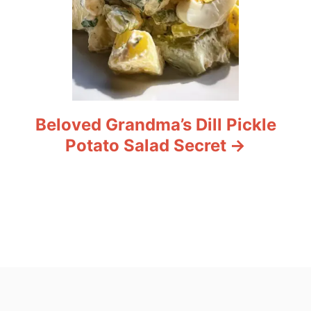
Beloved Grandma’s Dill Pickle
Potato Salad Secret