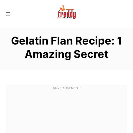
S
k
i
p
Gelatin Flan Recipe: 1
t
o
Amazing Secret
C
o
n
t
e
n
t