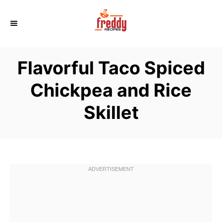
S
k
i
p
Flavorful Taco Spiced
t
o
Chickpea and Rice
C
Skillet
o
n
t
e
n
t