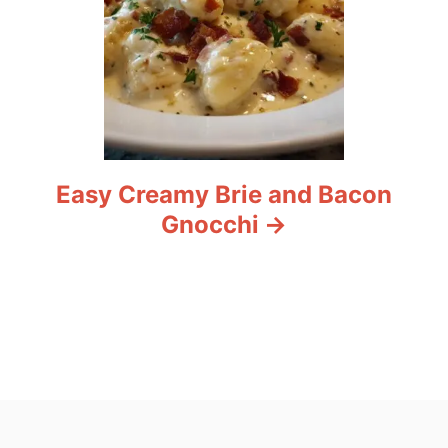
Easy Creamy Brie and Bacon
Gnocchi