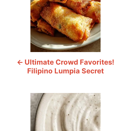
t
n
a
v
i
Ultimate Crowd Favorites!
g
Filipino Lumpia Secret
a
t
i
o
n