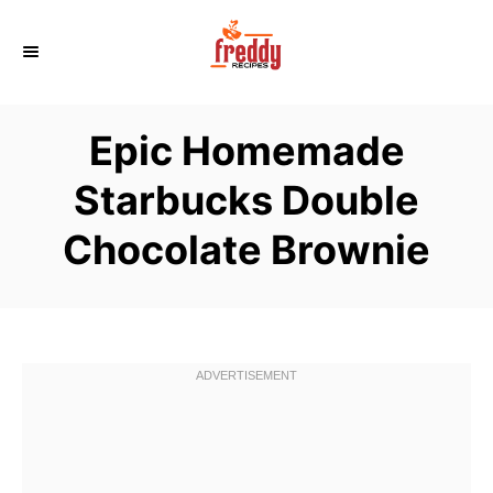
S
k
i
p
Epic Homemade
t
o
Starbucks Double
C
Chocolate Brownie
o
n
t
e
n
t