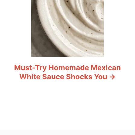
Must-Try Homemade Mexican
White Sauce Shocks You