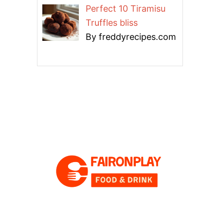
Perfect 10 Tiramisu
Truffles bliss
By freddyrecipes.com