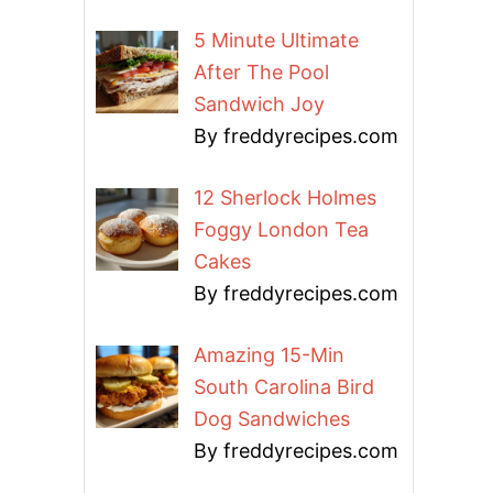
5 Minute Ultimate
After The Pool
Sandwich Joy
By freddyrecipes.com
12 Sherlock Holmes
Foggy London Tea
Cakes
By freddyrecipes.com
Amazing 15-Min
South Carolina Bird
Dog Sandwiches
By freddyrecipes.com