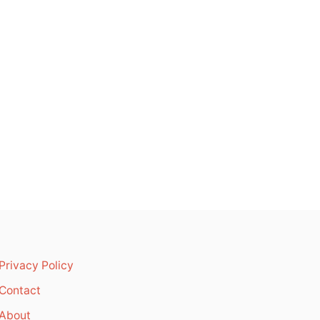
Privacy Policy
Contact
About