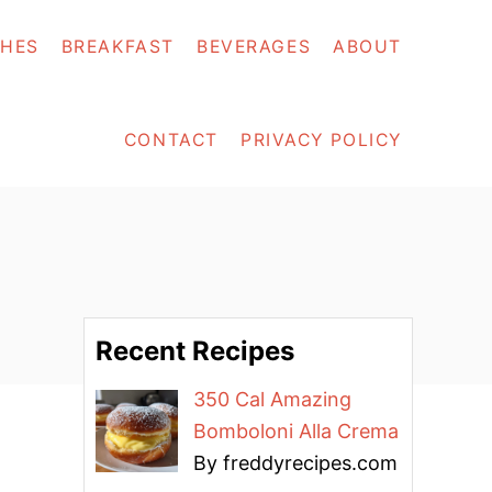
SHES
BREAKFAST
BEVERAGES
ABOUT
CONTACT
PRIVACY POLICY
Recent Recipes
350 Cal Amazing
Bomboloni Alla Crema
By freddyrecipes.com