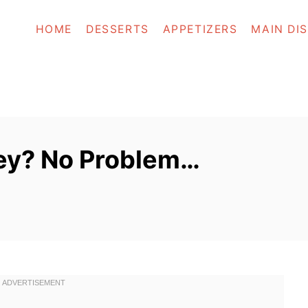
HOME
DESSERTS
APPETIZERS
MAIN DI
ey? No Problem…