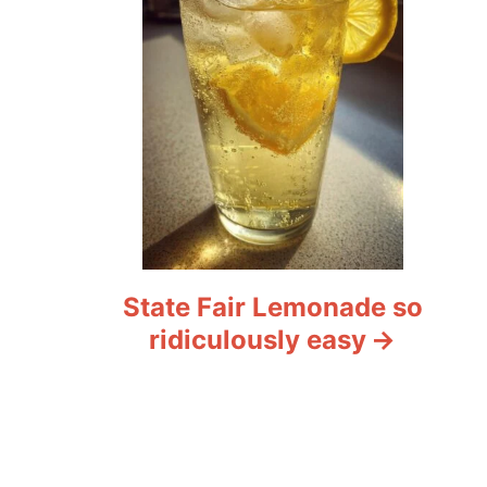
State Fair Lemonade so
ridiculously easy