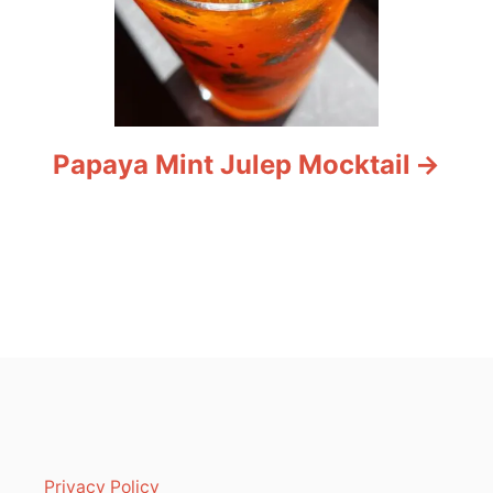
Papaya Mint Julep Mocktail
Privacy Policy