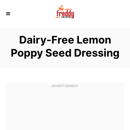
S
k
i
p
Dairy-Free Lemon
t
o
Poppy Seed Dressing
C
o
n
t
e
n
t