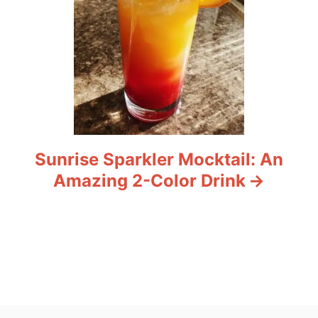
Sunrise Sparkler Mocktail: An
Amazing 2-Color Drink