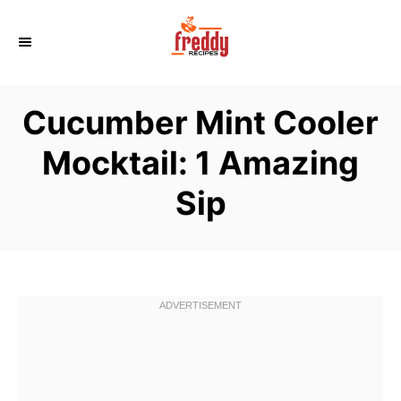
S
k
i
p
Cucumber Mint Cooler
t
o
Mocktail: 1 Amazing
C
Sip
o
n
t
e
n
t