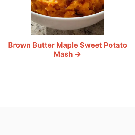
Brown Butter Maple Sweet Potato
Mash