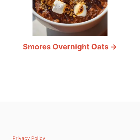
Smores Overnight Oats
Privacy Policy