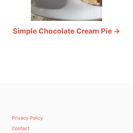
Simple Chocolate Cream Pie
Privacy Policy
Contact