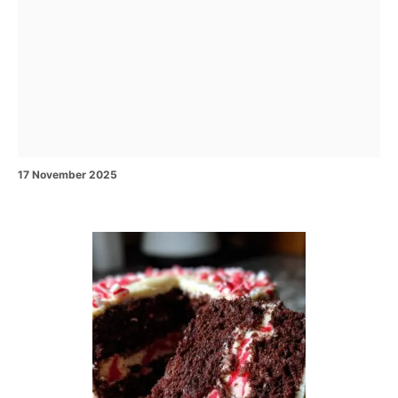
P
17 November 2025
o
s
t
e
P
d
o
o
n
s
t