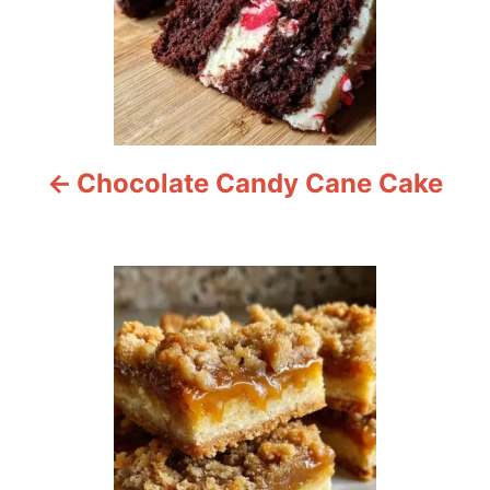
n
a
v
i
Chocolate Candy Cane Cake
g
a
t
i
o
n