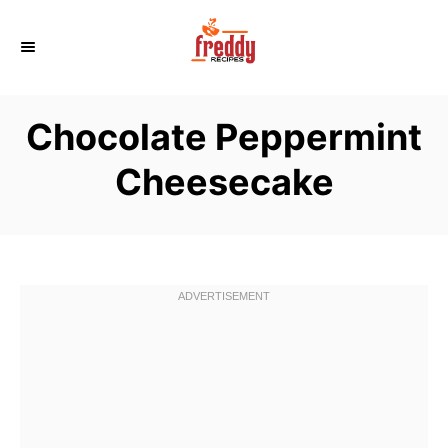
S
k
i
p
Chocolate Peppermint
t
o
Cheesecake
C
o
n
t
e
n
t