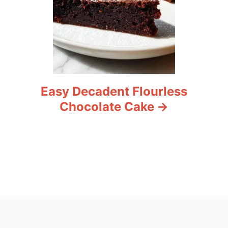
Easy Decadent Flourless
Chocolate Cake