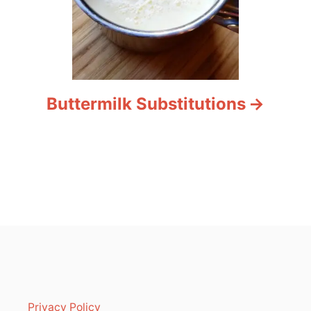
Buttermilk Substitutions
Privacy Policy