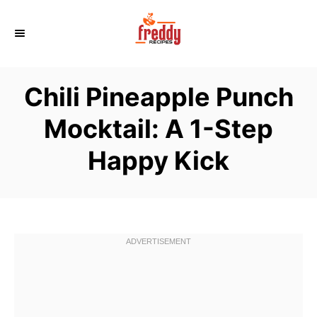
S
k
i
p
Chili Pineapple Punch
t
o
Mocktail: A 1-Step
C
Happy Kick
o
n
t
e
n
t