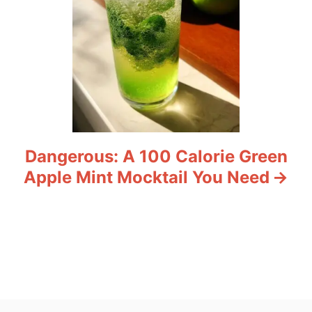
Dangerous: A 100 Calorie Green
Apple Mint Mocktail You Need