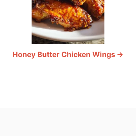
Honey Butter Chicken Wings