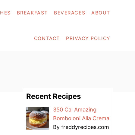
SHES
BREAKFAST
BEVERAGES
ABOUT
CONTACT
PRIVACY POLICY
Recent Recipes
350 Cal Amazing
Bomboloni Alla Crema
By freddyrecipes.com