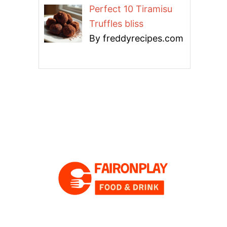
Perfect 10 Tiramisu
Truffles bliss
By freddyrecipes.com