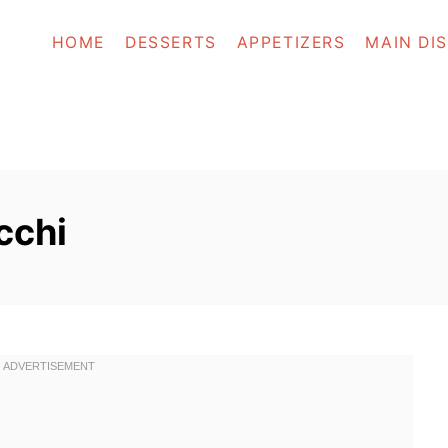
HOME
DESSERTS
APPETIZERS
MAIN DI
cchi