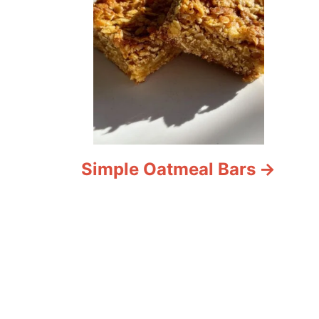
Simple Oatmeal Bars