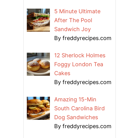
5 Minute Ultimate
After The Pool
Sandwich Joy
By freddyrecipes.com
12 Sherlock Holmes
Foggy London Tea
Cakes
By freddyrecipes.com
Amazing 15-Min
South Carolina Bird
Dog Sandwiches
By freddyrecipes.com