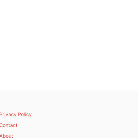
Privacy Policy
Contact
About