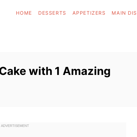
HOME
DESSERTS
APPETIZERS
MAIN DI
 Cake with 1 Amazing