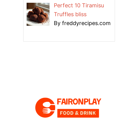
Perfect 10 Tiramisu
Truffles bliss
By freddyrecipes.com