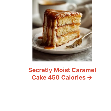
Secretly Moist Caramel
Cake 450 Calories