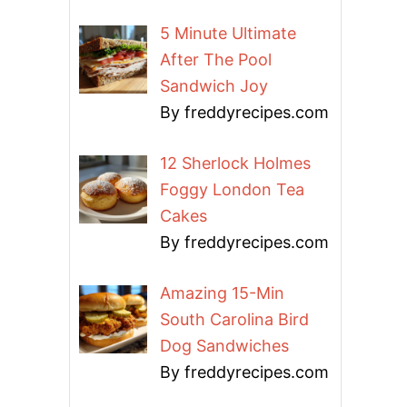
5 Minute Ultimate
After The Pool
Sandwich Joy
By freddyrecipes.com
12 Sherlock Holmes
Foggy London Tea
Cakes
By freddyrecipes.com
Amazing 15-Min
South Carolina Bird
Dog Sandwiches
By freddyrecipes.com