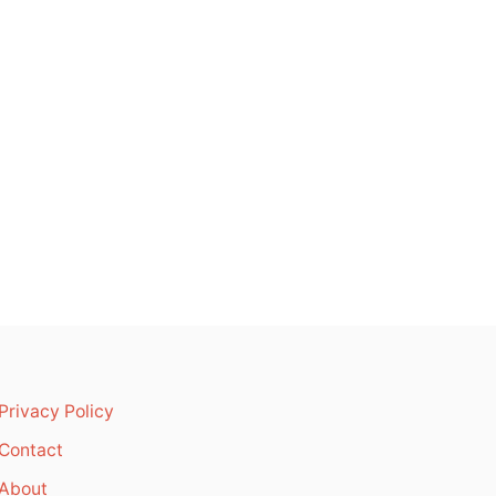
Privacy Policy
Contact
About