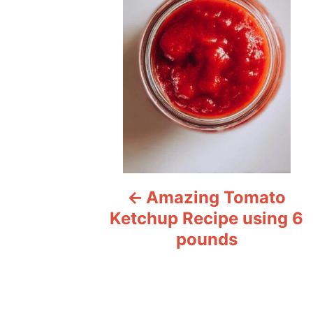
s
t
n
a
v
i
Amazing Tomato
g
Ketchup Recipe using 6
a
pounds
t
i