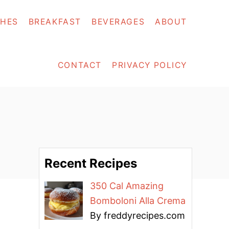
SHES
BREAKFAST
BEVERAGES
ABOUT
CONTACT
PRIVACY POLICY
Recent Recipes
350 Cal Amazing
Bomboloni Alla Crema
By freddyrecipes.com