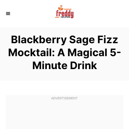
S
k
i
p
Blackberry Sage Fizz
t
o
Mocktail: A Magical 5-
C
Minute Drink
o
n
t
e
n
t