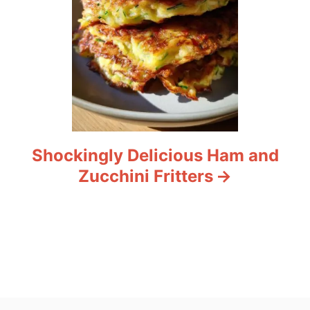
Shockingly Delicious Ham and
Zucchini Fritters