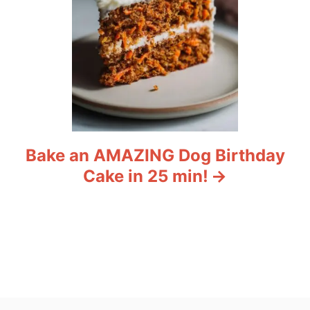
Bake an AMAZING Dog Birthday
Cake in 25 min!