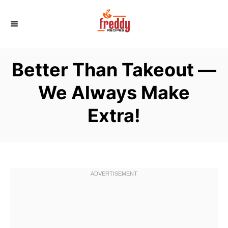
S
k
i
p
Better Than Takeout —
t
o
We Always Make
C
Extra!
o
n
t
e
n
t