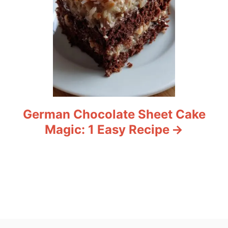
German Chocolate Sheet Cake
Magic: 1 Easy Recipe