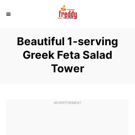
S
k
i
p
Beautiful 1-serving
t
o
Greek Feta Salad
C
Tower
o
n
t
e
n
t