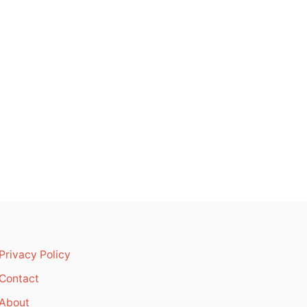
Privacy Policy
Contact
About