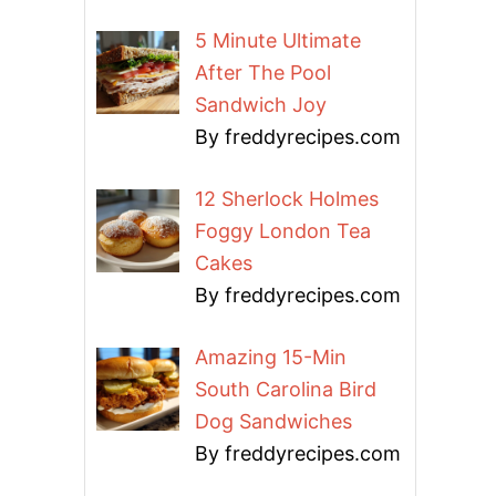
5 Minute Ultimate
After The Pool
Sandwich Joy
By freddyrecipes.com
12 Sherlock Holmes
Foggy London Tea
Cakes
By freddyrecipes.com
Amazing 15-Min
South Carolina Bird
Dog Sandwiches
By freddyrecipes.com