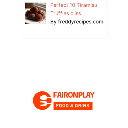
Perfect 10 Tiramisu
Truffles bliss
By freddyrecipes.com