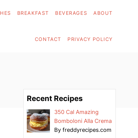
SHES
BREAKFAST
BEVERAGES
ABOUT
CONTACT
PRIVACY POLICY
Recent Recipes
350 Cal Amazing
Bomboloni Alla Crema
By freddyrecipes.com