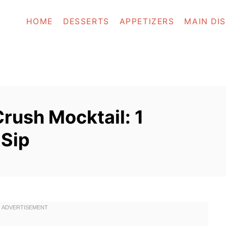
HOME
DESSERTS
APPETIZERS
MAIN DI
rush Mocktail: 1
Sip