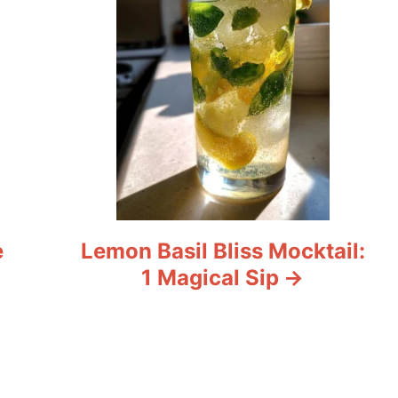
e
Lemon Basil Bliss Mocktail:
1 Magical Sip