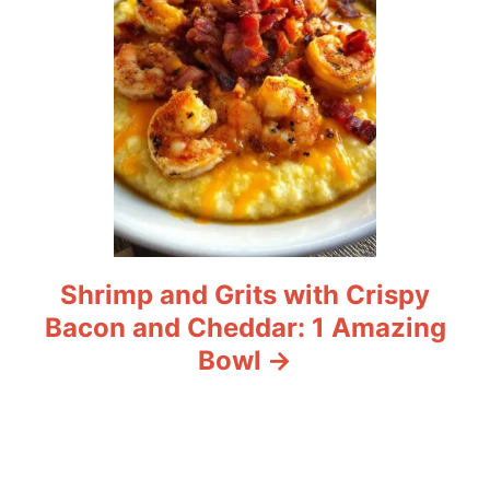
n
Shrimp and Grits with Crispy
Bacon and Cheddar: 1 Amazing
Bowl