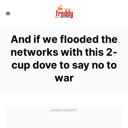
S
k
i
p
And if we flooded the
t
o
networks with this 2-
C
cup dove to say no to
o
n
war
t
e
n
t