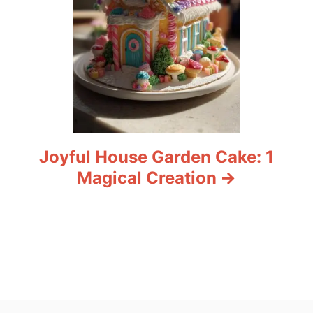
Joyful House Garden Cake: 1
Magical Creation