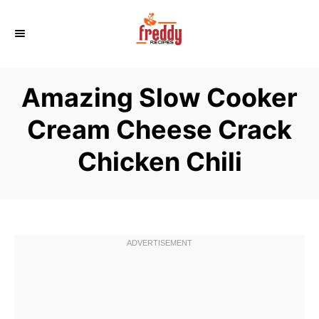
S
k
i
p
Amazing Slow Cooker
t
o
Cream Cheese Crack
C
Chicken Chili
o
n
t
e
n
t