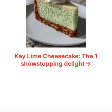
Key Lime Cheesecake: The 1
showstopping delight