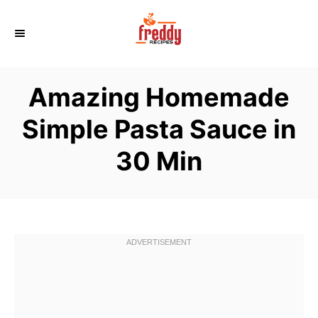
S
k
i
p
Amazing Homemade
t
o
Simple Pasta Sauce in
C
30 Min
o
n
t
e
n
t