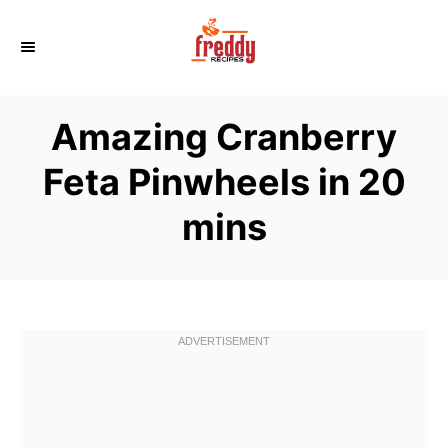
S
k
i
p
Amazing Cranberry
t
o
Feta Pinwheels in 20
C
mins
o
n
t
e
n
t