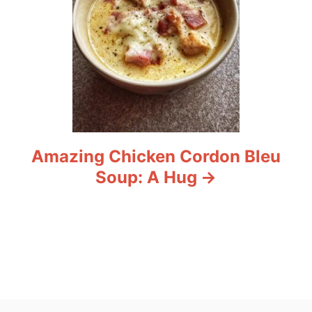
Amazing Chicken Cordon Bleu
Soup: A Hug