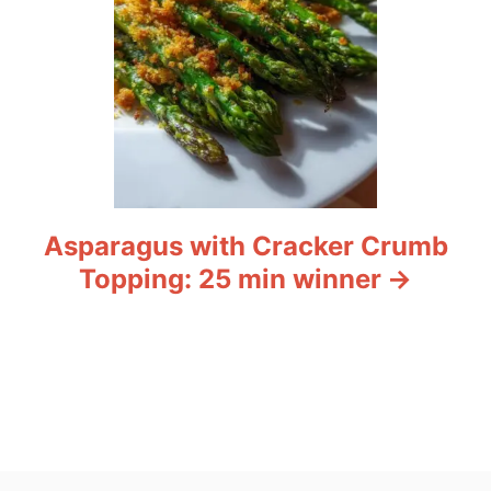
Asparagus with Cracker Crumb
Topping: 25 min winner