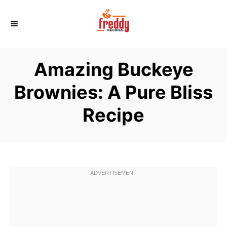
S
k
i
p
Amazing Buckeye
t
o
Brownies: A Pure Bliss
C
Recipe
o
n
t
e
n
t