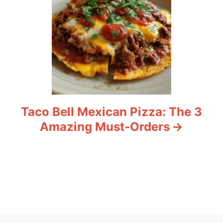
Taco Bell Mexican Pizza: The 3
Amazing Must-Orders