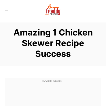
S
k
i
p
Amazing 1 Chicken
t
o
Skewer Recipe
C
Success
o
n
t
e
n
t