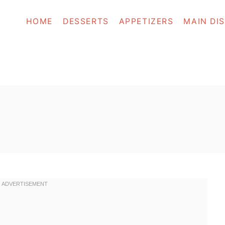
HOME
DESSERTS
APPETIZERS
MAIN DI