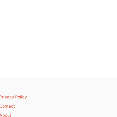
Privacy Policy
Contact
About