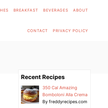
SHES
BREAKFAST
BEVERAGES
ABOUT
CONTACT
PRIVACY POLICY
Recent Recipes
350 Cal Amazing
Bomboloni Alla Crema
By freddyrecipes.com