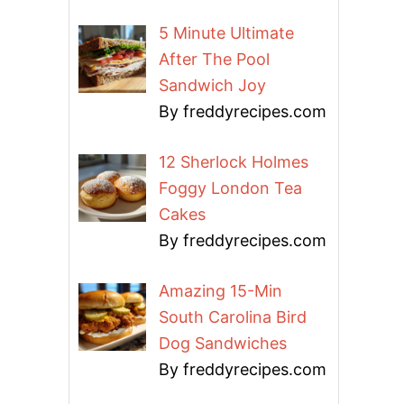
5 Minute Ultimate
After The Pool
Sandwich Joy
By freddyrecipes.com
12 Sherlock Holmes
Foggy London Tea
Cakes
By freddyrecipes.com
Amazing 15-Min
South Carolina Bird
Dog Sandwiches
By freddyrecipes.com