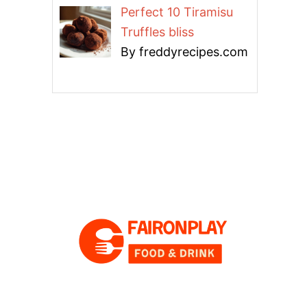
Perfect 10 Tiramisu
Truffles bliss
By freddyrecipes.com