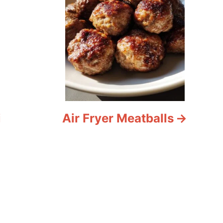
i
Air Fryer Meatballs