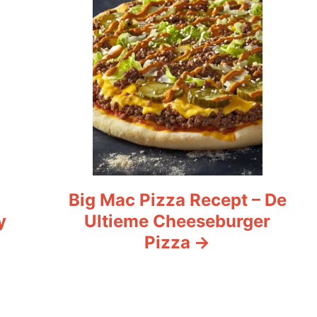
Big Mac Pizza Recept – De
y
Ultieme Cheeseburger
Pizza