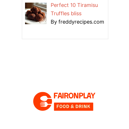
Perfect 10 Tiramisu
Truffles bliss
By freddyrecipes.com