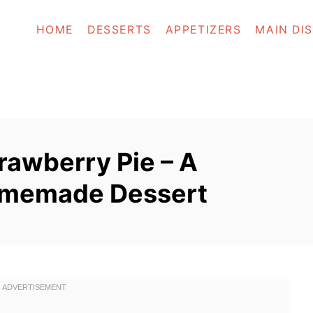
HOME
DESSERTS
APPETIZERS
MAIN DI
trawberry Pie – A
Homemade Dessert