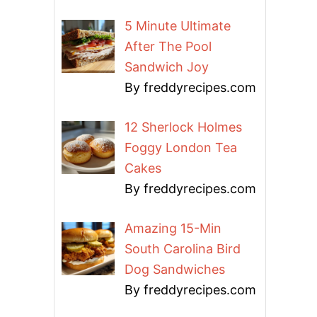
5 Minute Ultimate
After The Pool
Sandwich Joy
By freddyrecipes.com
12 Sherlock Holmes
Foggy London Tea
Cakes
By freddyrecipes.com
Amazing 15-Min
South Carolina Bird
Dog Sandwiches
By freddyrecipes.com