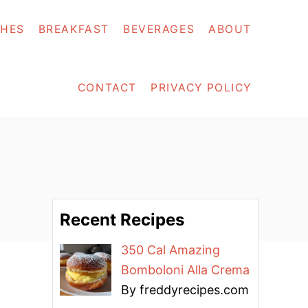
SHES
BREAKFAST
BEVERAGES
ABOUT
CONTACT
PRIVACY POLICY
Recent Recipes
350 Cal Amazing
Bomboloni Alla Crema
By freddyrecipes.com