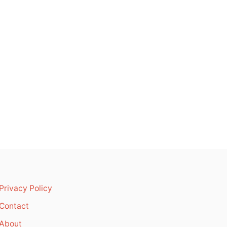
Privacy Policy
Contact
About