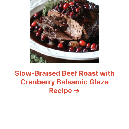
Slow-Braised Beef Roast with
Cranberry Balsamic Glaze
Recipe