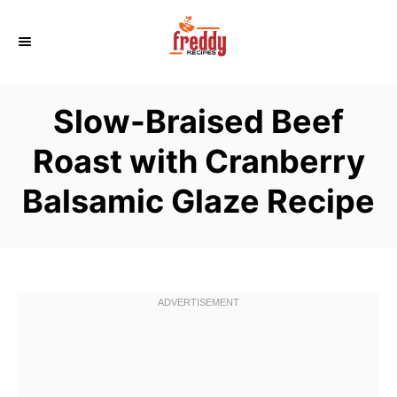
S
k
i
p
Slow-Braised Beef
t
o
Roast with Cranberry
C
Balsamic Glaze Recipe
o
n
t
e
n
t