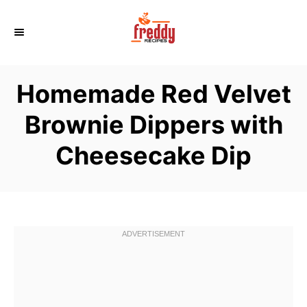
S
k
i
p
Homemade Red Velvet
t
o
Brownie Dippers with
C
Cheesecake Dip
o
n
t
e
n
t