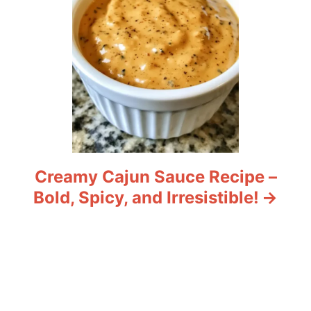
Creamy Cajun Sauce Recipe –
Bold, Spicy, and Irresistible!