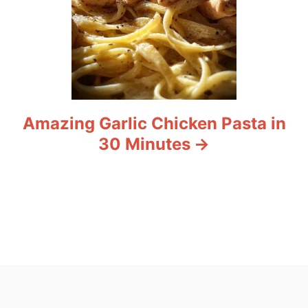
Amazing Garlic Chicken Pasta in
30 Minutes