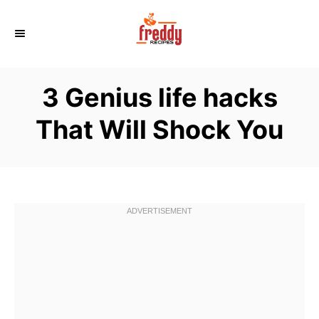
S
k
i
p
3 Genius life hacks
t
o
That Will Shock You
C
o
n
t
e
n
t