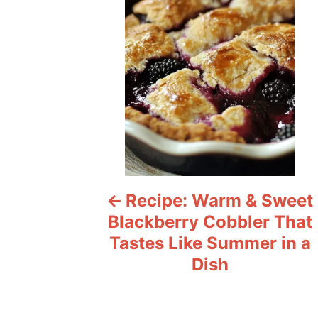
s
t
n
a
v
i
Recipe: Warm & Sweet
g
Blackberry Cobbler That
a
Tastes Like Summer in a
Dish
t
i