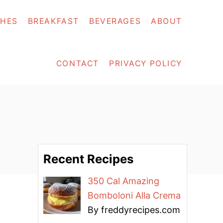
SHES
BREAKFAST
BEVERAGES
ABOUT
CONTACT
PRIVACY POLICY
Recent Recipes
350 Cal Amazing
Bomboloni Alla Crema
By freddyrecipes.com