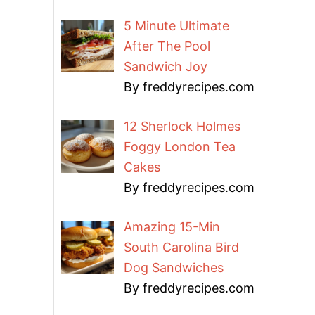
5 Minute Ultimate
After The Pool
Sandwich Joy
By freddyrecipes.com
12 Sherlock Holmes
Foggy London Tea
Cakes
By freddyrecipes.com
Amazing 15-Min
South Carolina Bird
Dog Sandwiches
By freddyrecipes.com