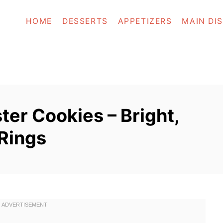
HOME
DESSERTS
APPETIZERS
MAIN DI
ster Cookies – Bright,
 Rings