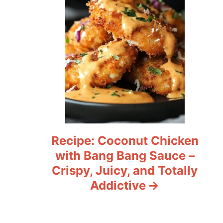
Recipe: Coconut Chicken
with Bang Bang Sauce –
Crispy, Juicy, and Totally
Addictive