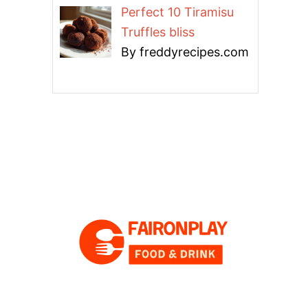
Perfect 10 Tiramisu
Truffles bliss
By freddyrecipes.com