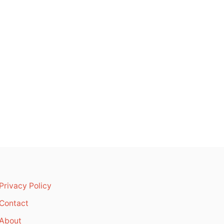
Privacy Policy
Contact
About