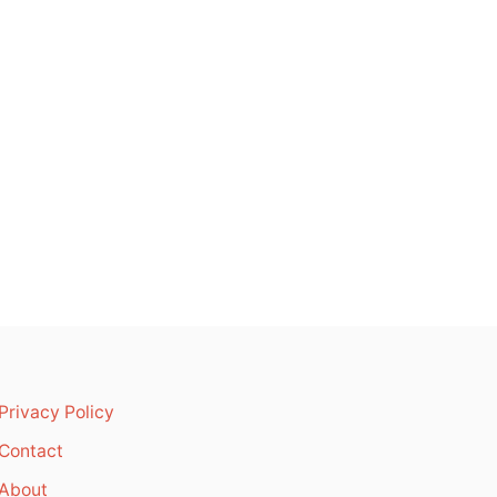
Privacy Policy
Contact
About