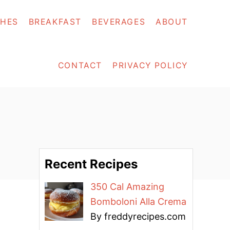
SHES
BREAKFAST
BEVERAGES
ABOUT
CONTACT
PRIVACY POLICY
Recent Recipes
350 Cal Amazing
Bomboloni Alla Crema
By freddyrecipes.com