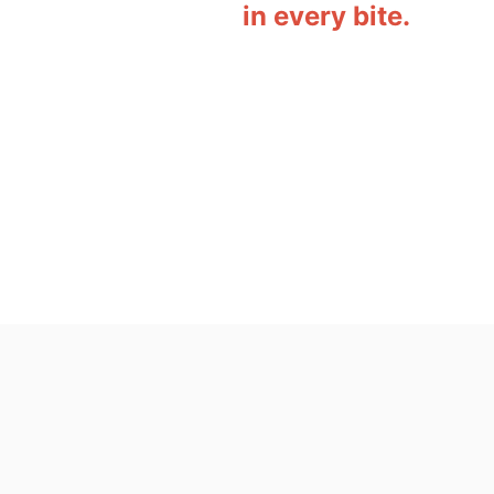
in every bite.
o
n