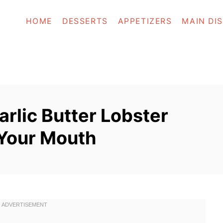
HOME
DESSERTS
APPETIZERS
MAIN DI
rlic Butter Lobster
n Your Mouth