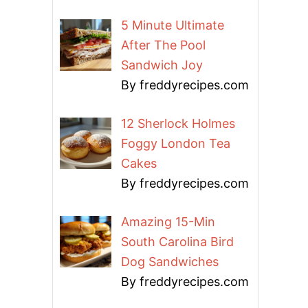
5 Minute Ultimate
After The Pool
Sandwich Joy
By freddyrecipes.com
12 Sherlock Holmes
Foggy London Tea
Cakes
By freddyrecipes.com
Amazing 15-Min
South Carolina Bird
Dog Sandwiches
By freddyrecipes.com