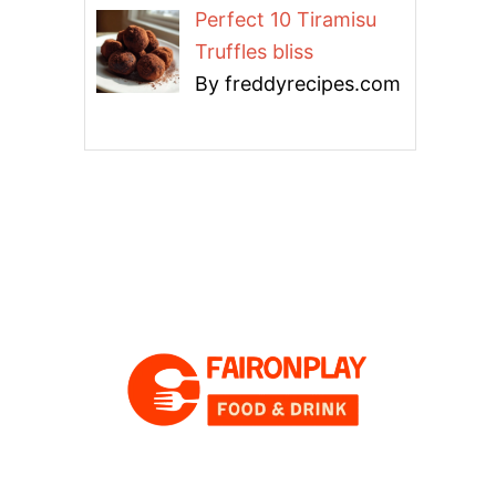
Perfect 10 Tiramisu
Truffles bliss
By freddyrecipes.com