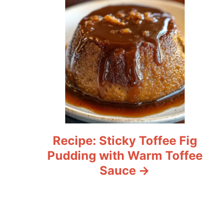
Recipe: Sticky Toffee Fig
Pudding with Warm Toffee
Sauce